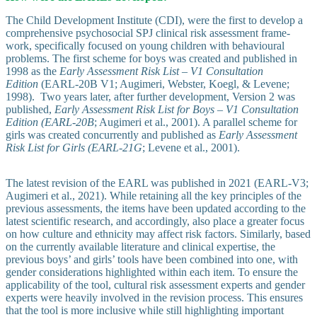
The Child Development Institute (CDI), were the first to develop a
comprehensive psychosocial SPJ clinical risk assessment frame­
work, spe­cif­ically focused on young children with behavioural
problems. The first scheme for boys was created and published in
1998 as the
Early Assessment Risk List – V1 Consultation
Edition
(EARL-20B V1; Augimeri, Webster, Koegl, & Levene;
1998). Two years later, after further development, Version 2 was
published,
Early Assessment Risk List for Boys – V1 Consultation
Edition (EARL-20B
; Augimeri et al., 2001). A parallel scheme for
girls was created concurrently and published as
Early Assessment
Risk List for Girls (EARL-21G
; Levene et al., 2001).
The latest revision of the EARL was published in 2021 (EARL-V3;
Augimeri et al., 2021). While retaining all the key principles of the
previous assessments, the items have been updated according to the
latest scientific research, and accordingly, also place a greater focus
on how culture and ethnicity may affect risk factors. Similarly, based
on the currently available literature and clinical expertise, the
previous boys’ and girls’ tools have been combined into one, with
gender considerations highlighted within each item. To ensure the
applicability of the tool, cultural risk assessment experts and gender
experts were heavily involved in the revision process. This ensures
that the tool is more inclusive while still highlighting important