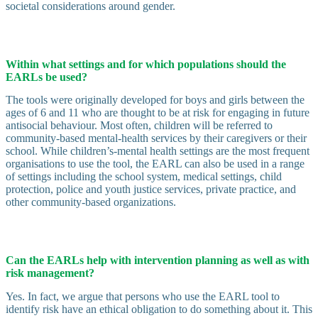
societal considerations around gender.
Within what settings and for which populations should the
EARLs be used?
The tools were originally developed for boys and girls between the
ages of 6 and 11 who are thought to be at risk for engaging in future
antisocial behaviour. Most often, children will be referred to
community-based mental-health services by their caregivers or their
school. While children’s-mental health settings are the most frequent
organisations to use the tool, the EARL can also be used in a range
of settings including the school system, medical settings, child
protection, police and youth justice services, private practice, and
other community-based organizations.
Can the EARLs help with intervention planning as well as with
risk management?
Yes. In fact, we argue that persons who use the EARL tool to
identify risk have an ethical obligation to do something about it. This