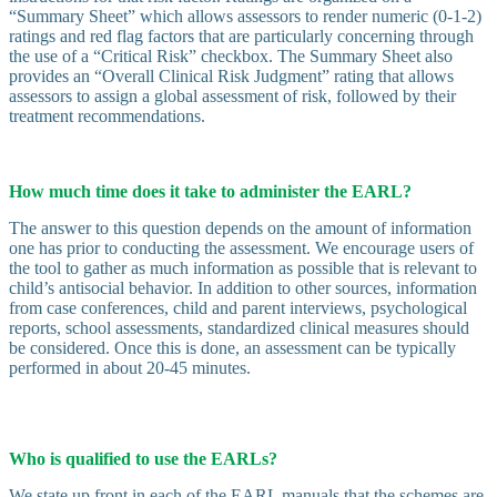
“Summary Sheet” which allows assessors to render numeric (0-1-2)
ratings and red flag factors that are particularly concerning through
the use of a “Critical Risk” checkbox. The Summary Sheet also
provides an “Overall Clinical Risk Judgment” rating that allows
assessors to assign a global assessment of risk, followed by their
treatment recommendations.
How much time does it take to administer the EARL?
The answer to this question depends on the amount of information
one has prior to conducting the assessment. We encourage users of
the tool to gather as much information as possible that is relevant to
child’s antisocial behavior. In addition to other sources, information
from case conferences, child and parent interviews, psychological
reports, school assessments, standardized clinical measures should
be considered. Once this is done, an assessment can be typically
performed in about 20-45 minutes.
Who is qualified to use the EARLs?
We state up front in each of the EARL manuals that the schemes are