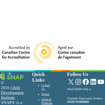
Quick
Follow Us
Links
X
Instagram
Facebook
LinkedIn
YouTu
©
Contact
2016
Child
Us
info@childdevelop.ca
Development
Donate
Institute
Charitable Registration Number:
Media &
SNAP® is a
119292795RR0001
.
Publicatio