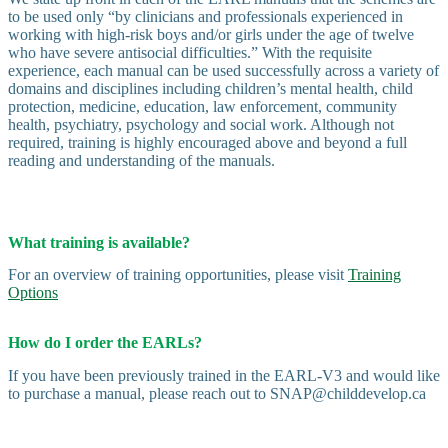
to be used only “by clinicians and professionals experienced in
working with high-risk boys and/or girls under the age of twelve
who have severe antisocial difficulties.” With the requisite
experience, each manual can be used successfully across a variety of
domains and disciplines including children’s mental health, child
protection, medicine, education, law enforcement, community
health, psychiatry, psychology and social work. Although not
required, training is highly encouraged above and beyond a full
reading and understanding of the manuals.
What training is available?
For an overview of training opportunities, please visit
Training
Options
How do I order the EARLs?
If you have been previously trained in the EARL-V3 and would like
to purchase a manual, please reach out to SNAP@childdevelop.ca