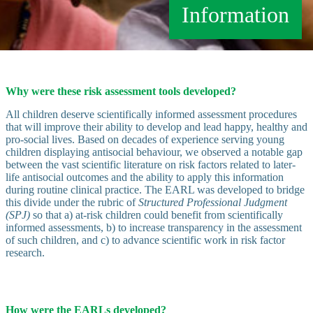
Information
Why were these risk assessment tools developed?
All children deserve scientifically informed assessment procedures
that will improve their ability to develop and lead happy, healthy and
pro-social lives. Based on decades of experience serving young
children displaying antisocial behaviour, we observed a notable gap
between the vast scientific literature on risk factors related to later-
life antisocial outcomes and the ability to apply this information
during routine clinical practice. The EARL was developed to bridge
this divide under the rubric of
Structured Professional Judgment
(SPJ)
so that a) at-risk children could benefit from scientifically
informed assessments, b) to increase transparency in the assessment
of such children, and c) to advance scientific work in risk factor
research.
How were the EARLs developed?