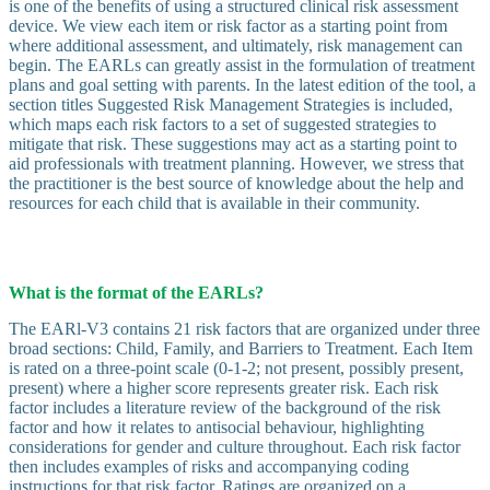
is one of the benefits of using a structured clinical risk assessment
device. We view each item or risk factor as a starting point from
where additional assessment, and ultimately, risk management can
begin. The EARLs can greatly assist in the formulation of treatment
plans and goal setting with parents. In the latest edition of the tool, a
section titles Suggested Risk Management Strategies is included,
which maps each risk factors to a set of suggested strategies to
mitigate that risk. These suggestions may act as a starting point to
aid professionals with treatment planning. However, we stress that
the practitioner is the best source of knowledge about the help and
resources for each child that is available in their community.
What is the format of the EARLs?
The EARl-V3 contains 21 risk factors that are organized under three
broad sections: Child, Family, and Barriers to Treatment. Each Item
is rated on a three-point scale (0-1-2; not present, possibly present,
present) where a higher score represents greater risk. Each risk
factor includes a literature review of the background of the risk
factor and how it relates to antisocial behaviour, highlighting
considerations for gender and culture throughout. Each risk factor
then includes examples of risks and accompanying coding
instructions for that risk factor. Ratings are organized on a